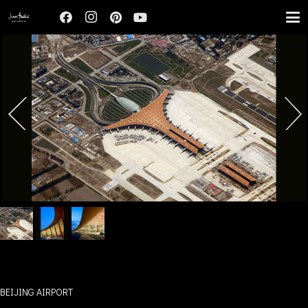
BEIJING AIRPORT