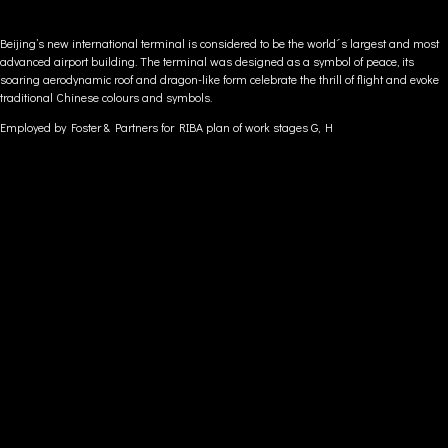
Beijing’s new international terminal is considered to be the world´s largest and most
advanced airport building. The terminal was designed as a symbol of peace, its
soaring aerodynamic roof and dragon-like form celebrate the thrill of flight and evoke
traditional Chinese colours and symbols.
Employed by Foster & Partners for
RIBA plan of work stages G, H