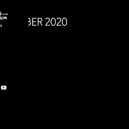
OCTOBER 2020