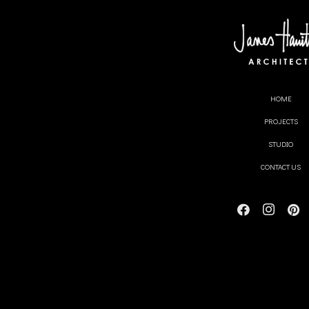
MONTH:
HOME
test
PROJECTS
STUDIO
CONTACT US