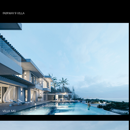
FAIRWAY 9 VILLA
VILLA MG