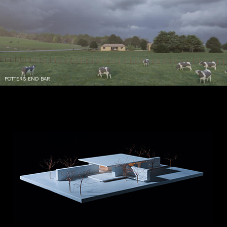
POTTERS END BAR