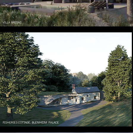
VILLA BRISAS
FISHERIES COTTAGE, BLENHEIM PALACE