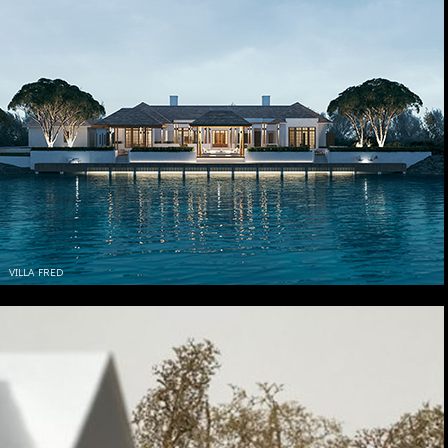
VILLA FRED