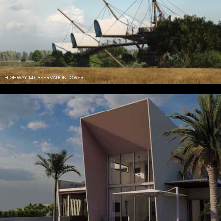
HIGHWAY 14 OBSERVATION TOWER