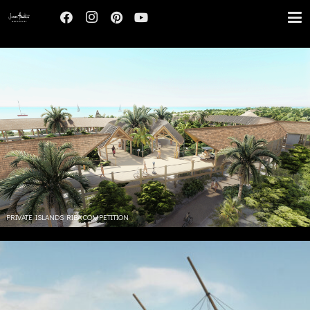
PRIVATE ISLANDS RIBA COMPETITION