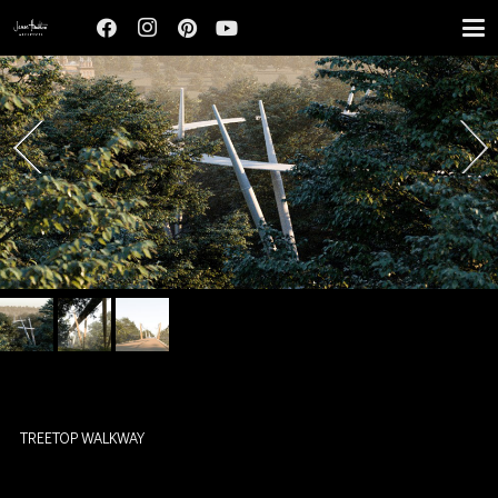
TREETOP WALKWAY