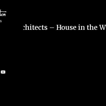
ton Architects – House in the 