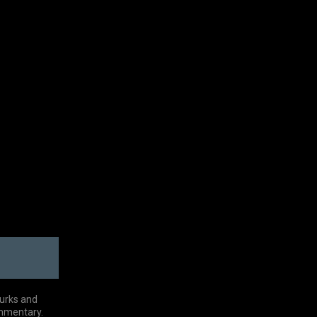
Turks and
ommentary.