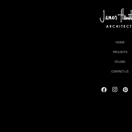
Video
James Hamil
HOME
PROJECTS
Share this content
STUDIO
CONTACT US