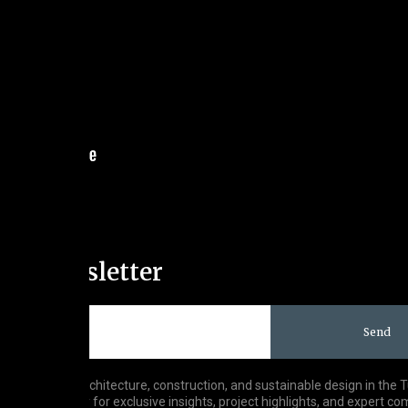
Our Newsletter
Send
est trends in architecture, construction, and sustainable design in the 
o our newsletter for exclusive insights, project highlights, and expert c