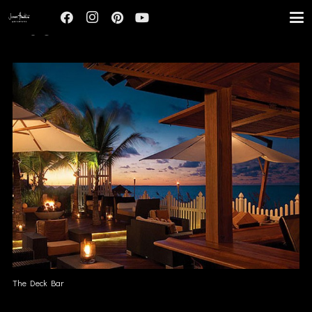
HOSPITALITY
The Deck Bar