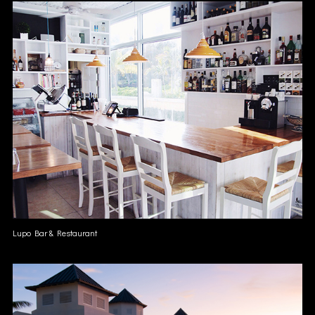
Lupo Bar & Restaurant