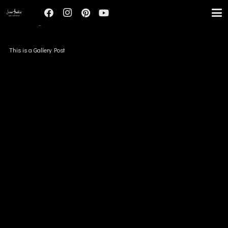
IMAGE
This is a Gallery Post