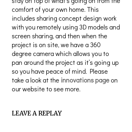
stay on top of what’s going on from the
comfort of your own home. This
includes sharing concept design work
with you remotely using 3D models and
screen sharing, and then when the
project is on site, we have a 360
degree camera which allows you to
pan around the project as it’s going up
so you have peace of mind. Please
take a look at the
innovations page
on
our website to see more.
LEAVE A REPLAY