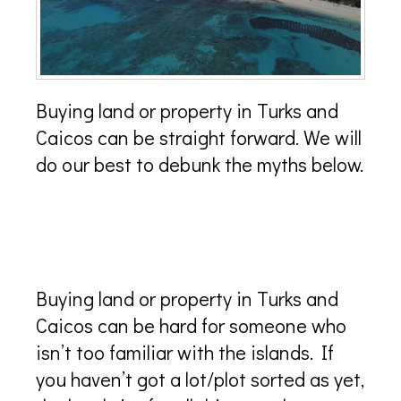
Buying land or property in Turks and
Caicos can be straight forward. We will
do our best to debunk the myths below.
Where can I buy land or
property in Turks and Caicos?
Buying land or property in Turks and
Caicos can be hard for someone who
isn’t too familiar with the islands. If
you haven’t got a lot/plot sorted as yet,