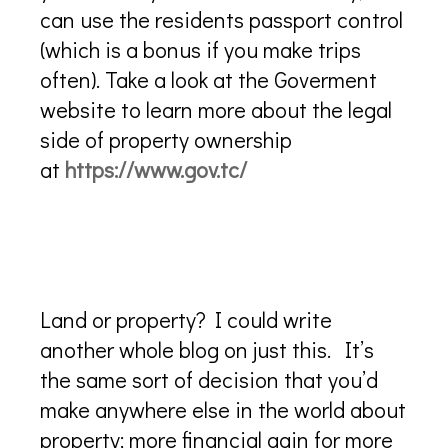
can use the residents passport control
(which is a bonus if you make trips
often). Take a look at the Goverment
website to learn more about the legal
side of property ownership
at
https://www.gov.tc/
Is it best to buy land and build
or buy a house and renovate it?
Land or property? I could write
another whole blog on just this. It’s
the same sort of decision that you’d
make anywhere else in the world about
property; more financial gain for more