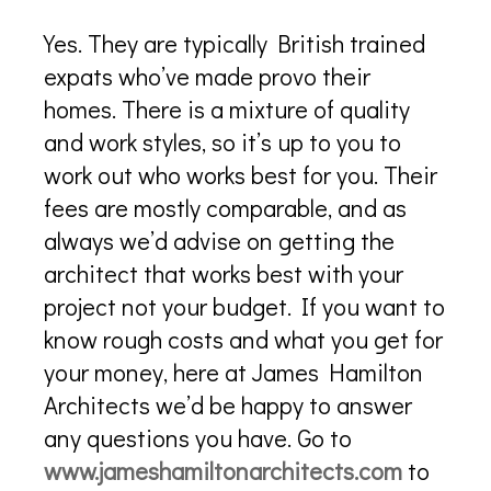
Yes. They are typically British trained
expats who’ve made provo their
homes. There is a mixture of quality
and work styles, so it’s up to you to
work out who works best for you. Their
fees are mostly comparable, and as
always we’d advise on getting the
architect that works best with your
project not your budget. If you want to
know rough costs and what you get for
your money, here at James Hamilton
Architects we’d be happy to answer
any questions you have. Go to
www.jameshamiltonarchitects.com
to