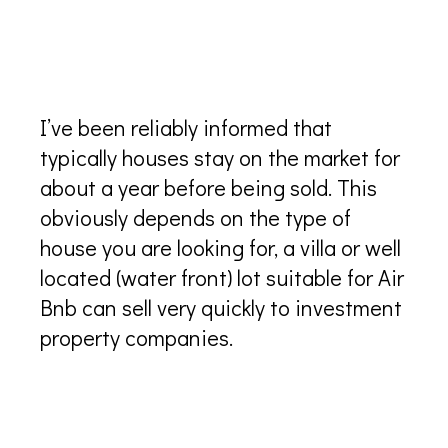
How long do houses stay on the
market in Turks and Caicos?
I’ve been reliably informed that
typically houses stay on the market for
about a year before being sold. This
obviously depends on the type of
house you are looking for, a villa or well
located (water front) lot suitable for Air
Bnb can sell very quickly to investment
property companies.
Are there Architects in Turks
and Caicos?