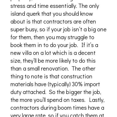
stress and time essentially. The only
island querk that you should know
about is that contractors are often
super busy, so if your job isn’t a big one
for them, then you may struggle to
book them in to do your job. If it’s a
new villa on a lot which is a decent
size, they’ll be more likely to do this
than a small renovation. The other
thing to note is that construction
materials have (typically) 30% import
duty attached. So the bigger the job,
the more you’ll spend on taxes. Lastly,
contractors during boom times have a
very large rate, so if you catch them at