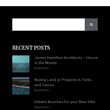
RECENT POSTS
James Hamilton Architects – House
in the Woods
Read More »
Buying Land or Property in Turks
and Caicos
Read More »
Hidden Beaches for your New Villa
Read More »