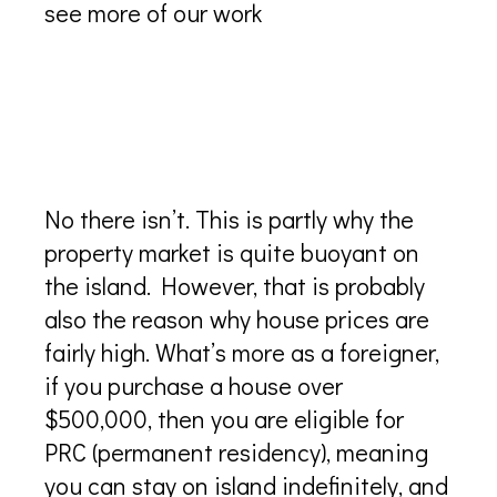
see more of our work
Are there any restrictions to
foreigners buying property in
Turks and Caicos
No there isn’t. This is partly why the
property market is quite buoyant on
the island. However, that is probably
also the reason why house prices are
fairly high. What’s more as a foreigner,
if you purchase a house over
$500,000, then you are eligible for
PRC (permanent residency), meaning
you can stay on island indefinitely, and