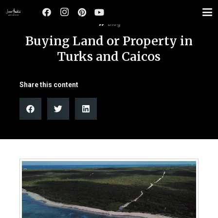
Blog
Buying Land or Property in
Turks and Caicos
Share this content