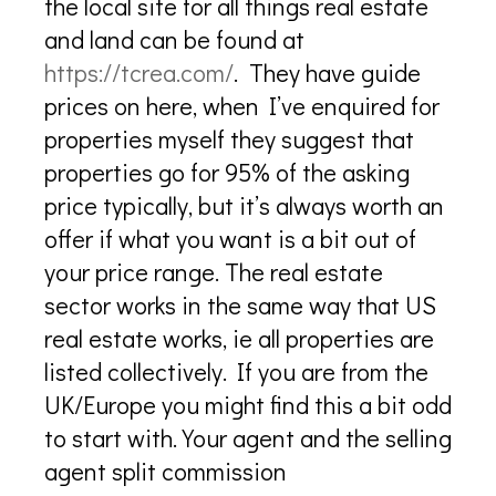
the local site for all things real estate
and land can be found at
https://tcrea.com/
. They have guide
prices on here, when I’ve enquired for
properties myself they suggest that
properties go for 95% of the asking
price typically, but it’s always worth an
offer if what you want is a bit out of
your price range. The real estate
sector works in the same way that US
real estate works, ie all properties are
listed collectively. If you are from the
UK/Europe you might find this a bit odd
to start with. Your agent and the selling
agent split commission