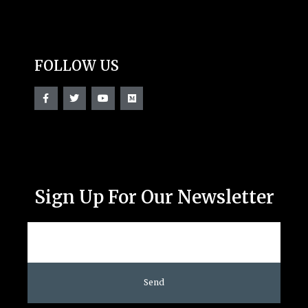
FOLLOW US
Sign Up For Our Newsletter
Send