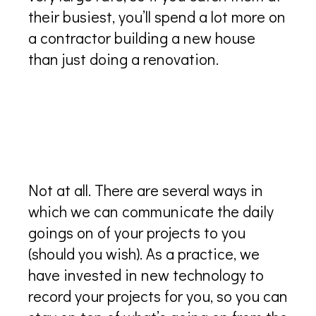
their busiest, you’ll spend a lot more on
a contractor building a new house
than just doing a renovation.
Is it hard to manage a new
project if I don’t live on the
islands?
Not at all. There are several ways in
which we can communicate the daily
goings on of your projects to you
(should you wish). As a practice, we
have invested in new technology to
record your projects for you, so you can