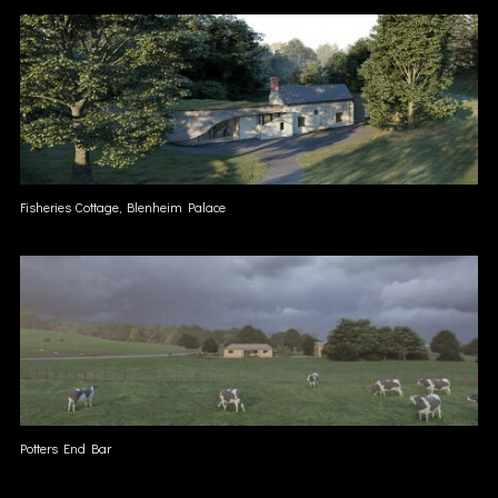
Fisheries Cottage, Blenheim Palace
Potters End Bar