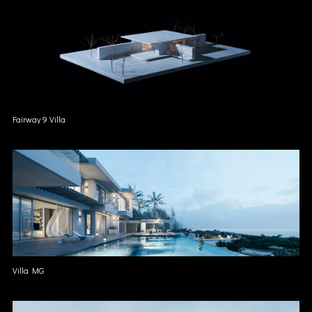
Fairway 9 Villa
Villa MG