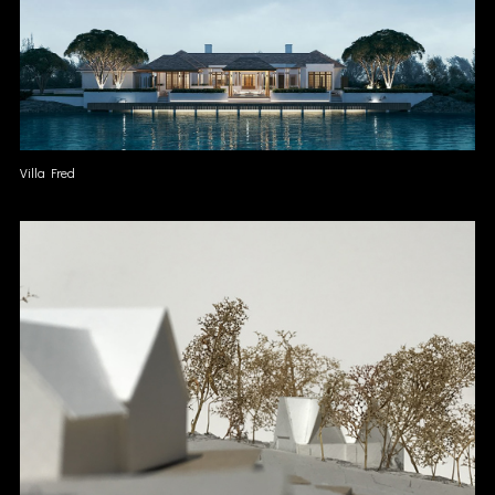
Villa Fred