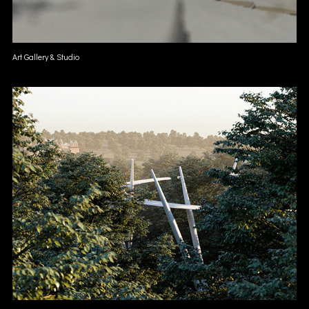
Art Gallery & Studio