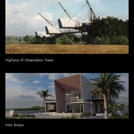
Highway 14 Observation Tower
Villa Brisas