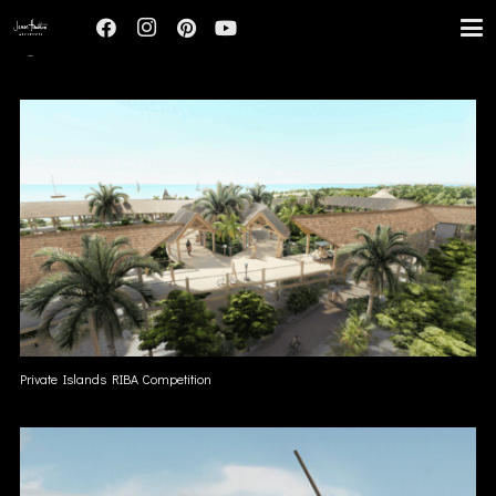
UNREALIZED
Private Islands RIBA Competition